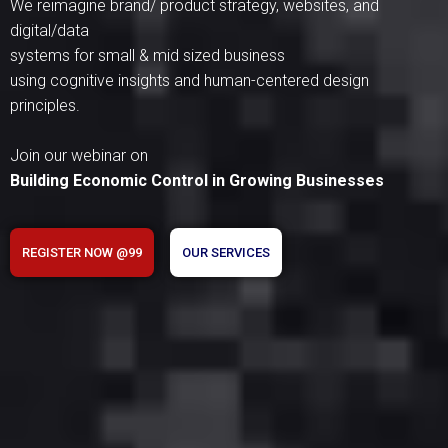
We reimagine brand/ product strategy, websites, and
digital/data
systems for small & mid sized business
using cognitive insights and human-centered design
principles.
Join our webinar on
Building Economic Control in Growing Businesses
REGISTER NOW @99
OUR SERVICES