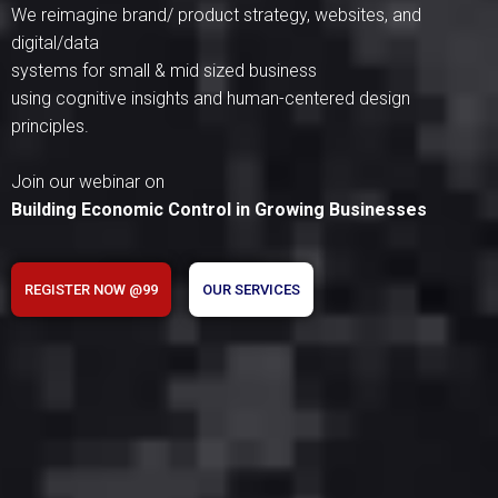
We reimagine brand/ product strategy, websites, and
digital/data
systems for small & mid sized business
using cognitive insights and human-centered design
principles.
Join our webinar on
Building Economic Control in Growing Businesses
REGISTER NOW @99
OUR SERVICES