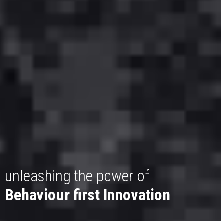
unleashing the power of
Behaviour first Innovation