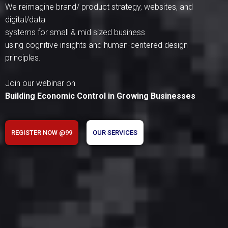
We reimagine brand/ product strategy, websites, and
digital/data
systems for small & mid sized business
using cognitive insights and human-centered design
principles.
Join our webinar on
Building Economic Control in Growing Businesses
REGISTER NOW @99
OUR SERVICES