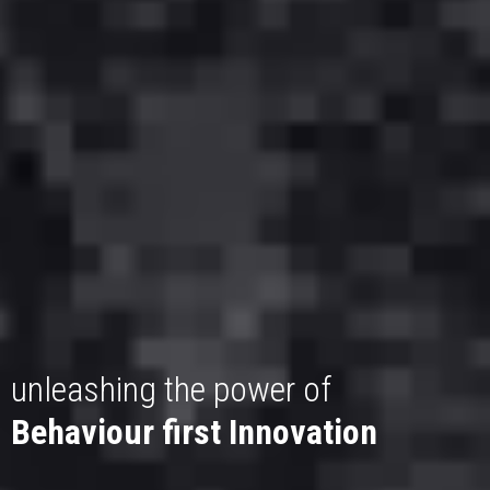
unleashing the power of
Behaviour first Innovation